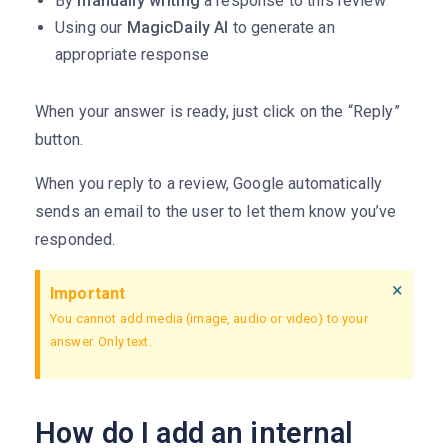
By
manually writing
a response to this review
Using our
MagicDaily AI
to generate an
appropriate response
When your answer is ready, just click on the “Reply”
button.
When you reply to a review, Google automatically
sends an email to the user to let them know you’ve
responded.
×
Important
You cannot add media (image, audio or video) to your
answer. Only text.
How do I add an internal