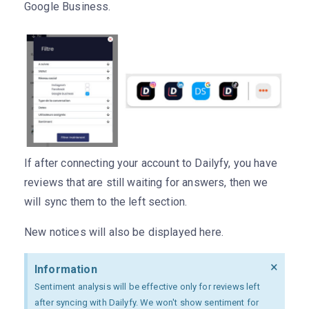
Google Business.
If after connecting your account to Dailyfy, you have
reviews that are still waiting for answers, then we
will sync them to the left section.
New notices will also be displayed here.
×
Information
Sentiment analysis will be effective only for reviews left
after syncing with Dailyfy. We won't show sentiment for