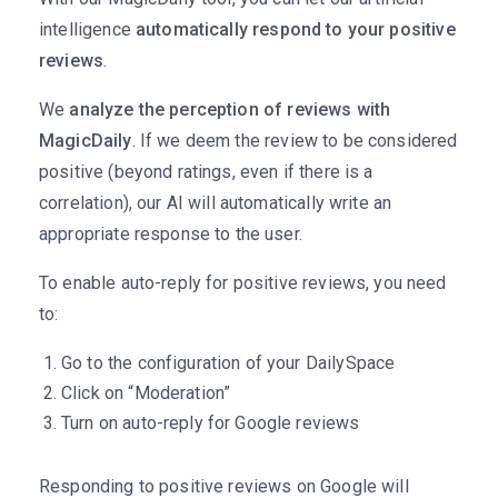
intelligence
automatically respond to your positive
reviews
.
We
analyze the perception of reviews with
MagicDaily
. If we deem the review to be considered
positive (beyond ratings, even if there is a
correlation), our AI will automatically write an
appropriate response to the user.
To enable auto-reply for positive reviews, you need
to:
Go to the configuration of your DailySpace
Click on “Moderation”
Turn on auto-reply for Google reviews
Responding to positive reviews on Google will