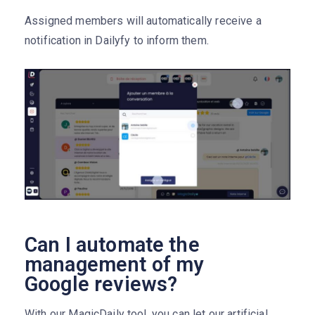
Assigned members will automatically receive a
notification in Dailyfy to inform them.
Can I automate the
management of my
Google reviews?
With our MagicDaily tool, you can let our artificial