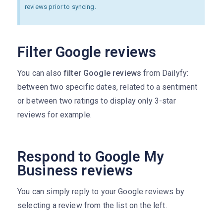
reviews prior to syncing.
Filter Google reviews
You can also
filter Google reviews
from Dailyfy:
between two specific dates, related to a sentiment
or between two ratings to display only 3-star
reviews for example.
Respond to Google My
Business reviews
You can simply reply to your Google reviews by
selecting a review from the list on the left.