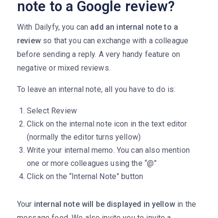
note to a Google review?
With Dailyfy, you can
add an internal note to a
review
so that you can exchange with a colleague
before sending a reply. A very handy feature on
negative or mixed reviews.
To leave an internal note, all you have to do is:
Select Review
Click on the internal note icon in the text editor
(normally the editor turns yellow)
Write your internal memo. You can also mention
one or more colleagues using the “@”
Click on the “Internal Note” button
Your
internal note will be displayed in yellow
in the
message feed. We also invite you to invite a