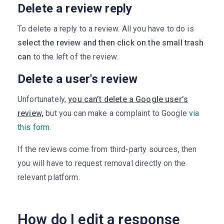
Delete a review reply
To delete a reply to a review. All you have to do is
select the review and then click on the small trash
can
to the left of the review.
Delete a user's review
Unfortunately,
you can’t delete a Google user’s
review,
but you can make a complaint to Google
via
this form
.
If the reviews come from third-party sources, then
you will have to request removal directly on the
relevant platform.
How do I edit a response