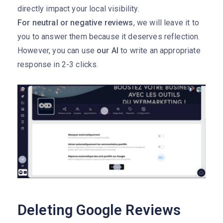
directly impact your local visibility.
For neutral or negative reviews
, we will leave it to
you to answer them because it deserves reflection.
However, you can use
our AI
to write an appropriate
response in 2-3 clicks.
Deleting Google Reviews