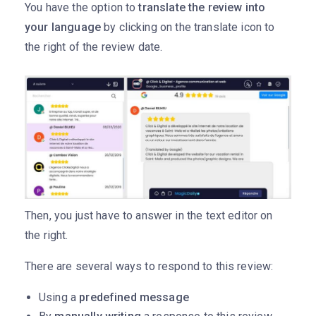
You have the option to
translate the review into
your language
by clicking on the translate icon to
the right of the review date.
Then, you just have to answer in the text editor on
the right.
There are several ways to respond to this review:
Using a
predefined message