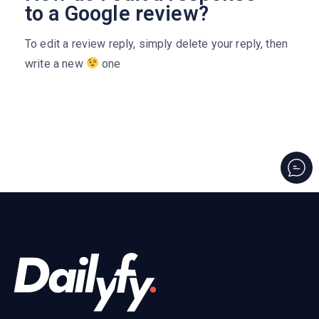
to a Google review?
To edit a review reply, simply delete your reply, then
write a new
one