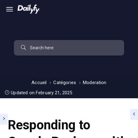
Accueil
Catégories
Moderation
Updated on February 21, 2025
Responding to