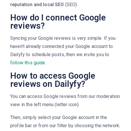
reputation and local SEO
(SEO).
How do I connect Google
reviews?
Syncing your Google reviews is very simple. If you
haven’t already connected your Google account to
Dailyfy to schedule posts, then we invite you to
follow this guide
.
How to access Google
reviews on Dailyfy?
You can access Google reviews from our moderation
view in the left menu (letter icon).
Then, simply select your Google account in the
profile bar or from our filter by choosing the network: