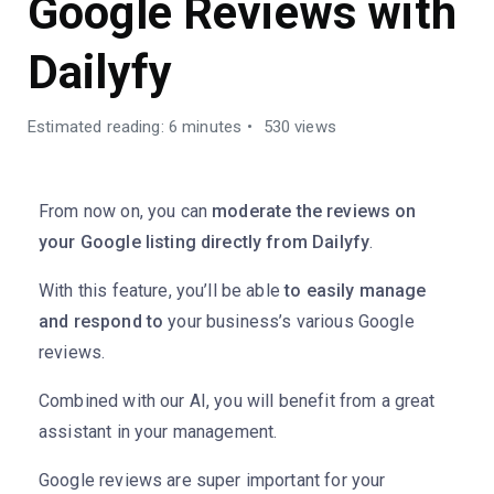
Google Reviews with
Dailyfy
Estimated reading: 6 minutes
530 views
From now on, you can
moderate the reviews on
your Google listing directly from Dailyfy
.
With this feature, you’ll be able
to easily manage
and respond to
your business’s various Google
reviews.
Combined with our AI, you will benefit from a great
assistant in your management.
Google reviews are super important for your