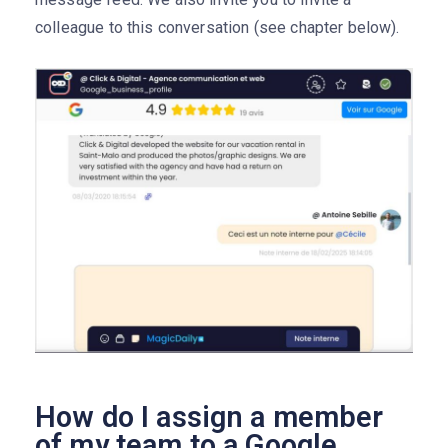
colleague to this conversation (see chapter below).
How do I assign a member
of my team to a Google