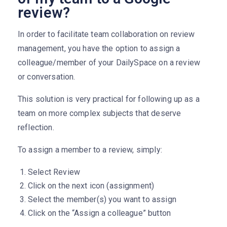
review?
In order to facilitate team collaboration on review
management, you have the option to assign a
colleague/member of your DailySpace on a review
or conversation.
This solution is very practical for following up as a
team on more complex subjects that deserve
reflection.
To assign a member to a review, simply:
Select Review
Click on the next icon (assignment)
Select the member(s) you want to assign
Click on the “Assign a colleague” button