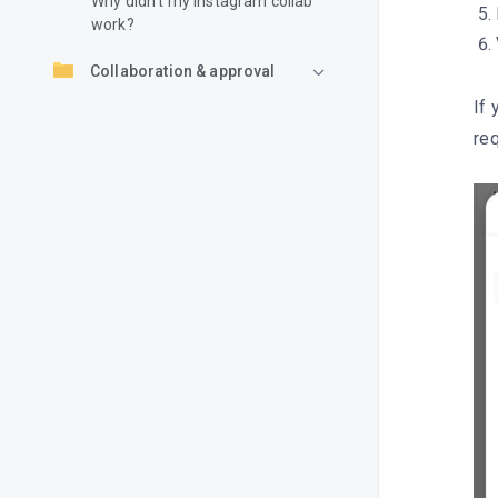
Why didn’t my Instagram collab
work?
Collaboration & approval
If 
req