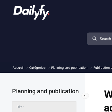
Accueil
Catégories
Planning and publication
Publication 
Planning and publication
W
a