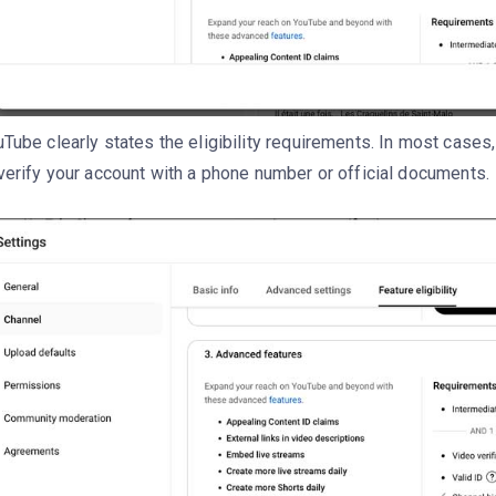
Tube clearly states the eligibility requirements. In most cases,
verify your account with a phone number or official documents.