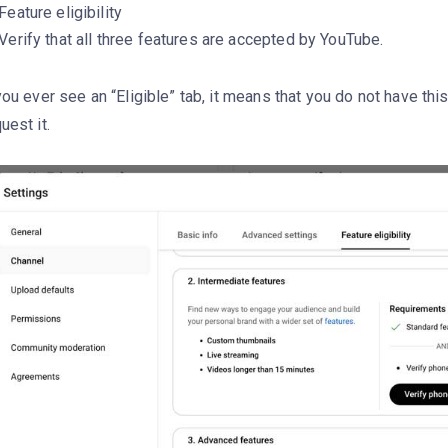
Feature eligibility
Verify that all three features are accepted by YouTube.
you ever see an “Eligible” tab, it means that you do not have thi
uest it.