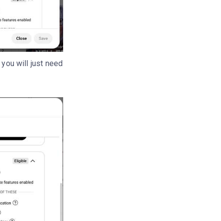
 you will just need