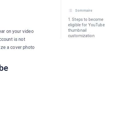
Sommaire
Steps to become
eligible for YouTube
thumbnail
ear on your video
customization
ccount is not
mize a cover photo
ube