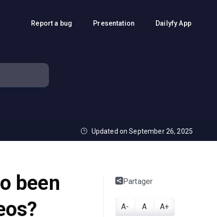
Report a bug
Presentation
Dailyfy App
Updated on September 26, 2025
to been
Partager
eos?
A-
A
A+