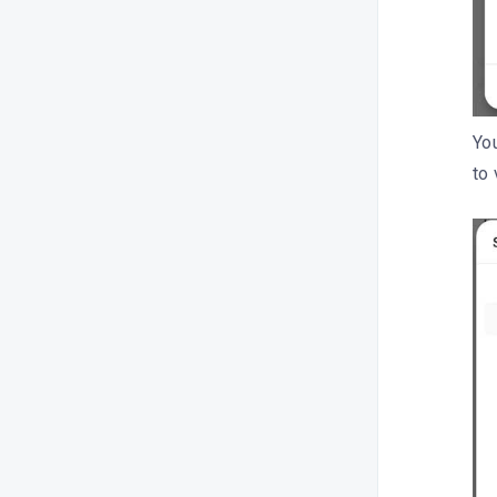
You
to 