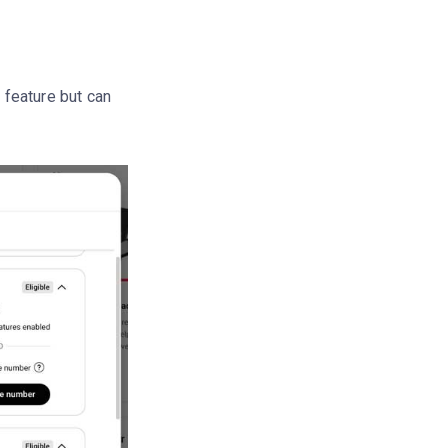
s feature but can