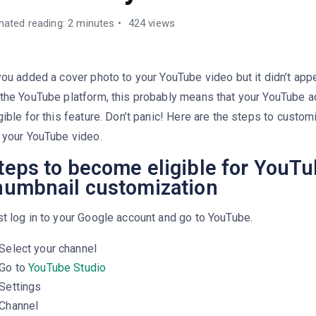
mated reading: 2 minutes
424 views
you added a cover photo to your YouTube video but it didn’t app
the YouTube platform, this probably means that your YouTube a
gible for this feature. Don’t panic! Here are the steps to custo
 your YouTube video.
teps to become eligible for YouT
humbnail customization
t log in to your Google account and go to YouTube.
Select your channel
Go to
YouTube Studio
Settings
Channel