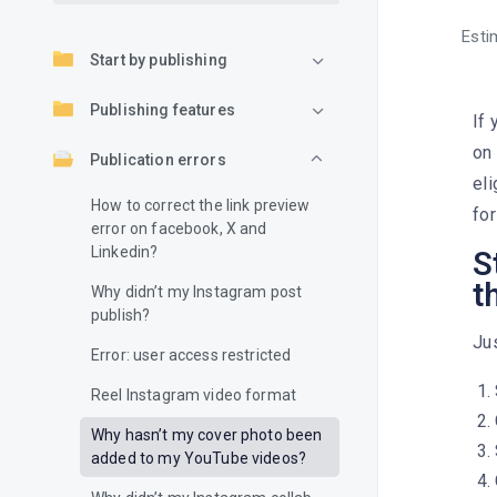
Esti
Start by publishing
Publishing features
If 
on 
Publication errors
eli
How to correct the link preview
for
error on facebook, X and
Linkedin?
S
t
Why didn’t my Instagram post
publish?
Jus
Error: user access restricted
Reel Instagram video format
Why hasn’t my cover photo been
added to my YouTube videos?