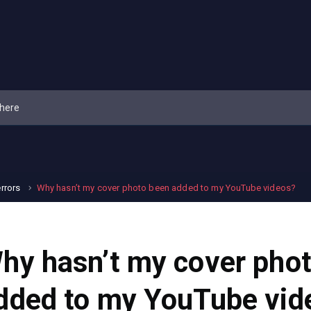
errors
Why hasn’t my cover photo been added to my YouTube videos?
hy hasn’t my cover pho
dded to my YouTube vid