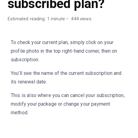
subscribed plan?
Estimated reading: 1 minute
444 views
To check your current plan, simply click on your
profile photo in the top right-hand corner, then on
subscription.
You’ll see the name of the current subscription and
its renewal date.
This is also where you can cancel your subscription,
modify your package or change your payment
method.