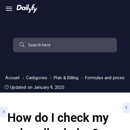
Accueil
Catégories
Plan & Billing
Formulas and prices
Updated on January 9, 2025
How do I check my