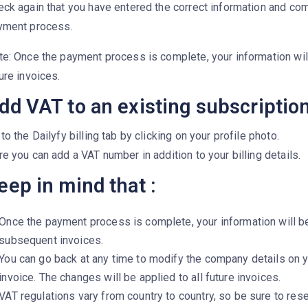
ck again that you have entered the correct information and co
yment process.
te: Once the payment process is complete, your information wil
ure invoices.
dd VAT to an existing subscription
to the Dailyfy billing tab by clicking on your profile photo.
e you can add a VAT number in addition to your billing details.
eep in mind that :
Once the payment process is complete, your information will b
subsequent invoices.
You can go back at any time to modify the company details on 
invoice. The changes will be applied to all future invoices.
VAT regulations vary from country to country, so be sure to res