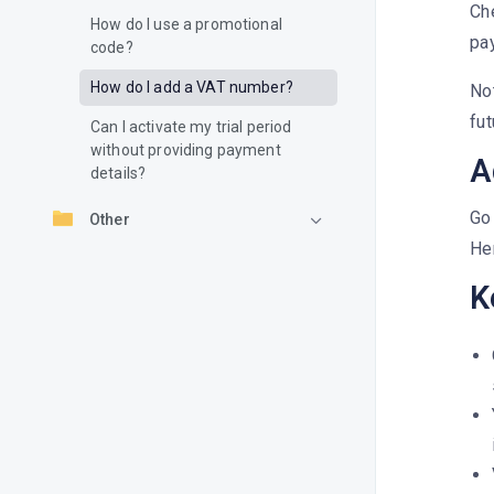
Che
How do I use a promotional
pa
code?
How do I add a VAT number?
No
fut
Can I activate my trial period
without providing payment
A
details?
Go 
Other
Her
K