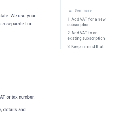
Sommaire
state. We use your
Add VAT for a new
s a separate line
subscription :
Add VAT to an
existing subscription :
Keep in mind that :
VAT or tax number.
 details and