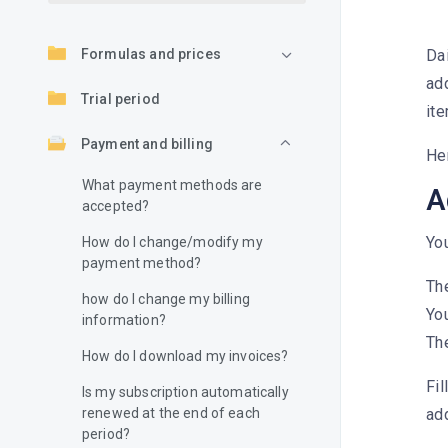
Formulas and prices
Da
add
Trial period
ite
Payment and billing
He
What payment methods are
A
accepted?
Yo
How do I change/modify my
payment method?
Th
how do I change my billing
You
information?
The
How do I download my invoices?
Fil
Is my subscription automatically
renewed at the end of each
ad
period?