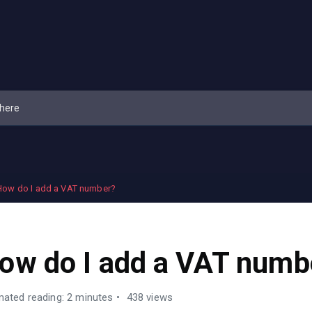
How do I add a VAT number?
ow do I add a VAT numb
mated reading: 2 minutes
438 views