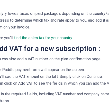
ilyfy levies taxes on paid packages depending on the country/
ress to determine which tax and rate apply to you, and add it a
m on your invoice.
re you’ll
find the sales tax for your country
.
dd VAT for a new subscription :
u can also add a VAT number on the plan confirmation page.
e Paddle payment form will appear on the screen.
’ll see the VAT amount on the left. Simply click on Continue.
n click on Add VAT to see the fields in which you can add the 
l in the required fields, including
VAT number
and
company name,
dress
.