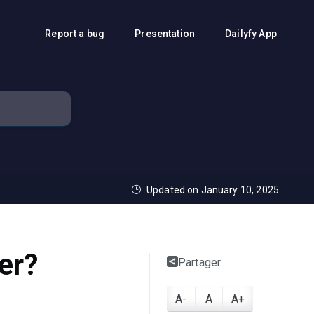
Report a bug
Presentation
Dailyfy App
Updated on January 10, 2025
er?
Partager
A-
A
A+