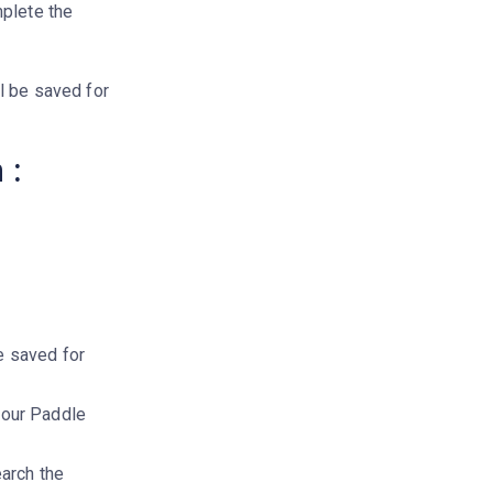
mplete the
l be saved for
 :
e saved for
your Paddle
earch the