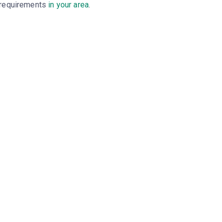
requirements
in your area
.