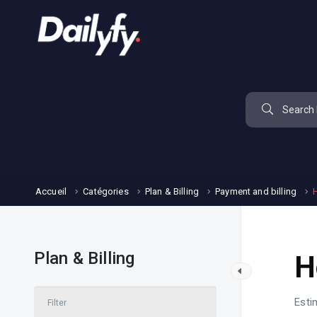
Accueil
Catégories
Plan & Billing
Payment and billing
Plan & Billing
H
Esti