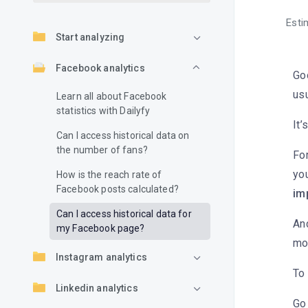
Esti
Start analyzing
Facebook analytics
Go
usu
Learn all about Facebook
statistics with Dailyfy
It’
Can I access historical data on
the number of fans?
Fo
yo
How is the reach rate of
Facebook posts calculated?
im
Can I access historical data for
And
my Facebook page?
mo
Instagram analytics
To 
Linkedin analytics
Go 