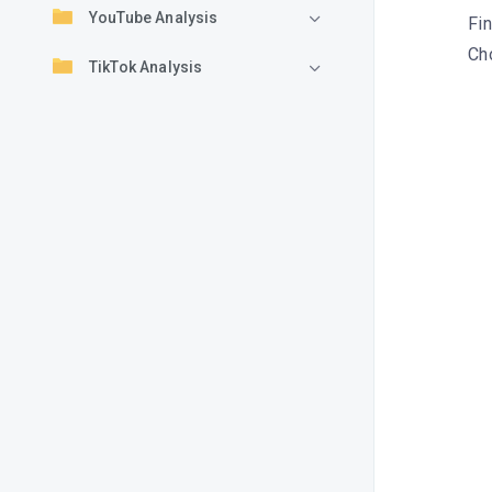
YouTube Analysis
Fin
Cho
TikTok Analysis