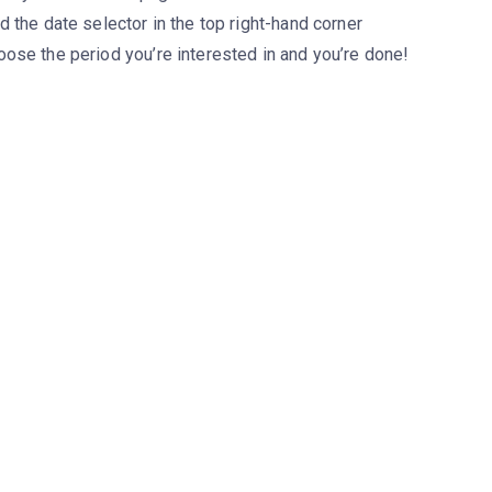
d the date selector in the top right-hand corner
ose the period you’re interested in and you’re done!