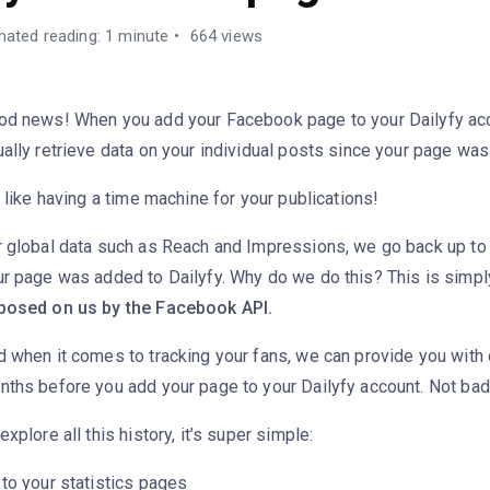
mated reading: 1 minute
664 views
od news! When you add your Facebook page to your Dailyfy ac
ally retrieve data on your individual posts since your page was
s like having a time machine for your publications!
r global data such as Reach and Impressions, we go back up to
ur page was added to Dailyfy. Why do we do this? This is simp
posed on us by the Facebook API.
 when it comes to tracking your fans, we can provide you with 
nths before you add your page to your Dailyfy account. Not bad
explore all this history, it’s super simple:
to your statistics pages