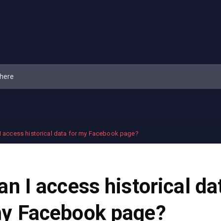
I access historical data for my Facebook page?
an I access historical da
y Facebook page?