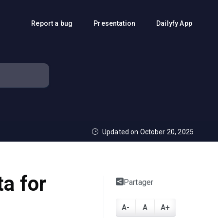
Report a bug
Presentation
Dailyfy App
Updated on October 20, 2025
ta for
Partager
A-
A
A+