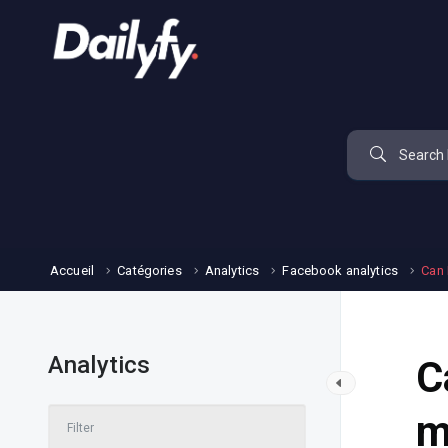
Accueil
Catégories
Analytics
Facebook analytics
Can 
Analytics
C
m