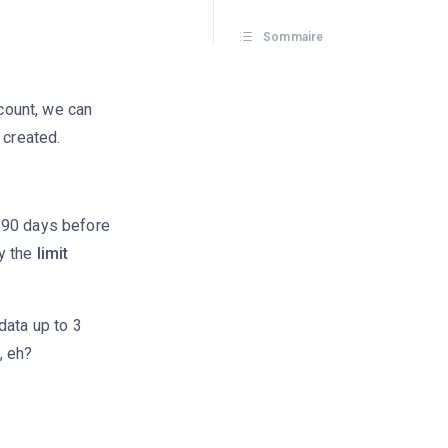
Sommaire
count, we can
 created.
 90 days before
ly the
limit
data up to 3
, eh?