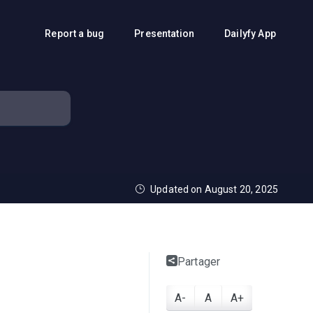
Report a bug
Presentation
Dailyfy App
Updated on August 20, 2025
Partager
A-
A
A+