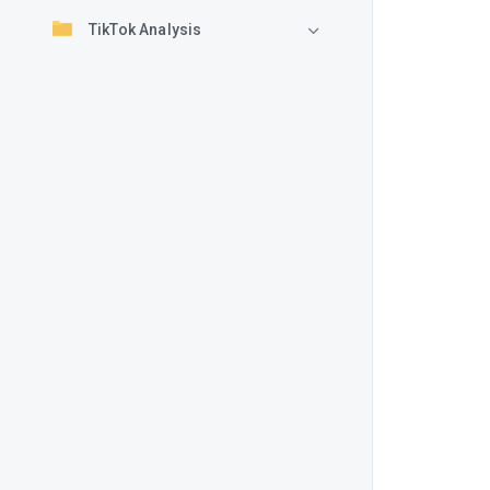
TikTok Analysis