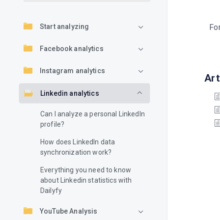
Start analyzing
For
Facebook analytics
Instagram analytics
Art
Linkedin analytics
Can I analyze a personal LinkedIn
profile?
How does LinkedIn data
synchronization work?
Everything you need to know
about Linkedin statistics with
Dailyfy
YouTube Analysis