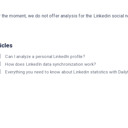
 the moment, we do not offer analysis for the Linkedin social 
icles
Can I analyze a personal LinkedIn profile?
How does LinkedIn data synchronization work?
Everything you need to know about Linkedin statistics with Daily