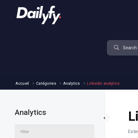
Accueil
Catégories
Analytics
Linkedin analytics
Analytics
L
Esti