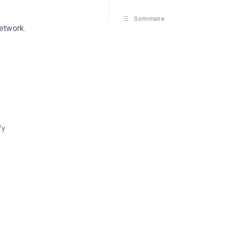
Sommaire
network.
fy