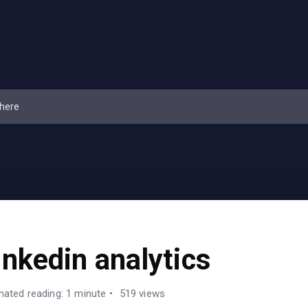
inkedin analytics
mated reading: 1 minute
519 views