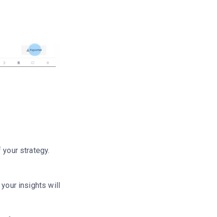
 your strategy.
your insights will