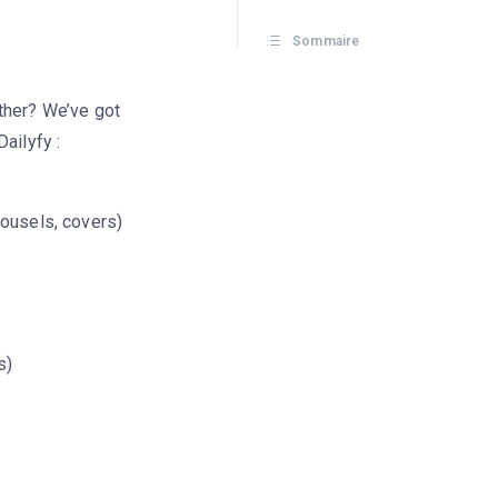
Sommaire
ther? We’ve got
ailyfy :
rousels, covers)
s)