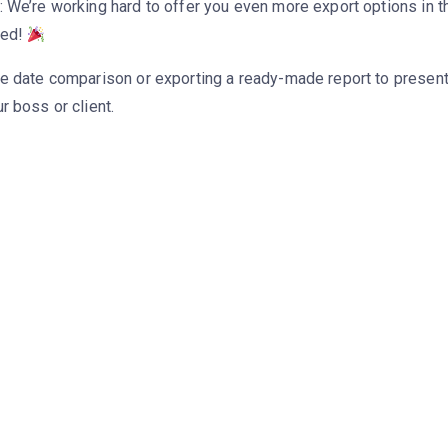
 We’re working hard to offer you even more export options in th
ned!
e date comparison or exporting a ready-made report to present
r boss or client.