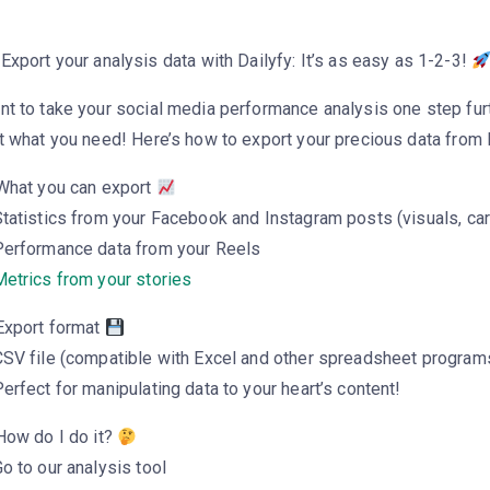
Export your analysis data with Dailyfy: It’s as easy as 1-2-3!
nt to take your social media performance analysis one step fur
t what you need! Here’s how to export your precious data from D
 What you can export
tatistics from your Facebook and Instagram posts (visuals, ca
Performance data from your Reels
etrics from your stories
 Export format
CSV file (compatible with Excel and other spreadsheet program
erfect for manipulating data to your heart’s content!
How do I do it?
o to our analysis tool