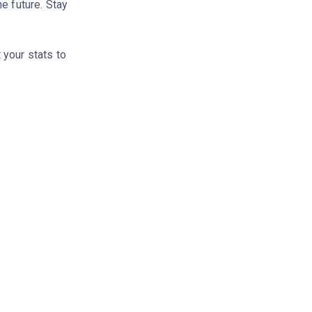
e future. Stay
 your stats to