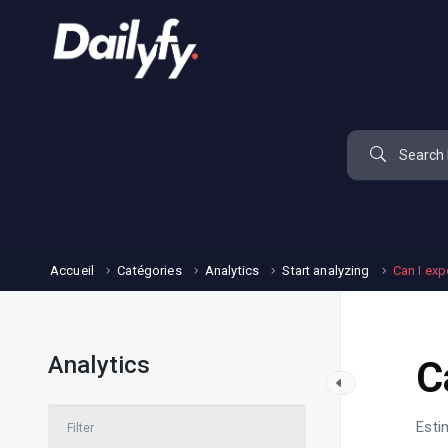
Accueil
Catégories
Analytics
Start analyzing
Can I exp
Analytics
C
Esti