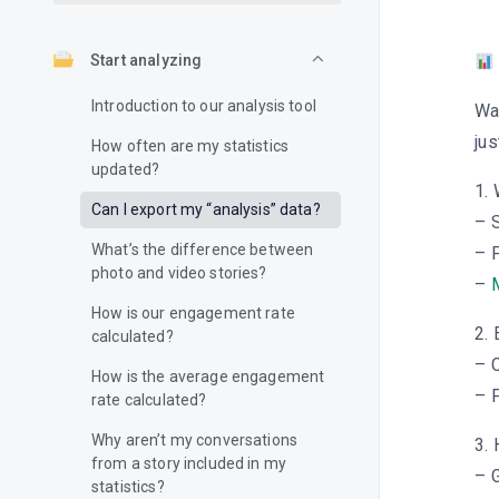
Start analyzing
Introduction to our analysis tool
Wa
jus
How often are my statistics
updated?
1.
Can I export my “analysis” data?
– S
What’s the difference between
– 
photo and video stories?
–
M
How is our engagement rate
2.
calculated?
– 
How is the average engagement
– P
rate calculated?
Why aren’t my conversations
3. 
from a story included in my
– G
statistics?