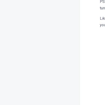
PS:
tu
Lik
you