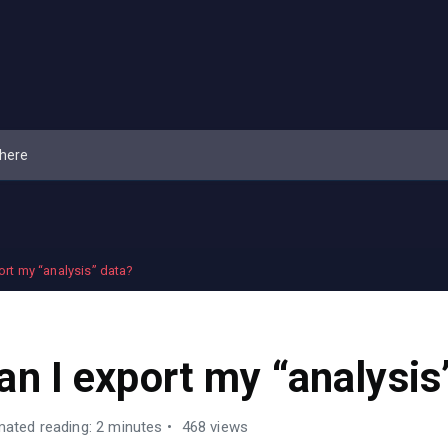
ort my “analysis” data?
an I export my “analysis
mated reading: 2 minutes
468 views