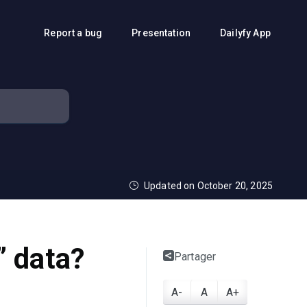
Report a bug
Presentation
Dailyfy App
Updated on October 20, 2025
” data?
Partager
A-
A
A+