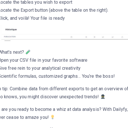
ocate the tables you wish to export
ocate the Export button (above the table on the right).
lick, and voilà! Your file is ready
 What’s next?
pen your CSV file in your favorite software
ive free rein to your analytical creativity
Scientific formulas, customized graphs… You’re the boss!
 tip: Combine data from different exports to get an overview of
o knows, you might discover unexpected trends!
 are you ready to become a whiz at data analysis? With Dailyfy, 
ver cease to amaze you!