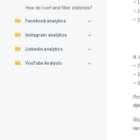
– L
How do I sort and filter statistics?
– L
– C
Facebook analytics
Instagram analytics
Linkedin analytics
4.
YouTube Analysis
– O
– G
TikTok Analysis
– 
Pro
Wh
So,
ne