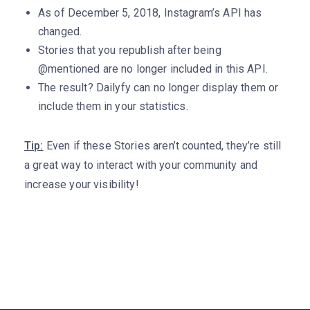
As of December 5, 2018, Instagram’s API has
changed.
Stories that you republish after being
@mentioned are no longer included in this API.
The result? Dailyfy can no longer display them or
include them in your statistics.
Tip:
Even if these Stories aren’t counted, they’re still
a great way to interact with your community and
increase your visibility!