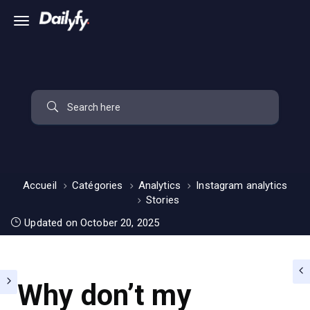
Accueil
Catégories
Analytics
Instagram analytics
Stories
Updated on October 20, 2025
Why don’t my