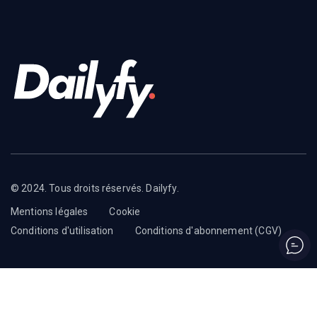
© 2024. Tous droits réservés. Dailyfy.
Mentions légales
Cookie
Conditions d'utilisation
Conditions d'abonnement (CGV)