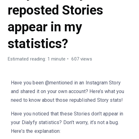
reposted Stories
appear in my
statistics?
Estimated reading: 1 minute
607 views
Have you been @mentioned in an Instagram Story
and shared it on your own account? Here’s what you
need to know about those republished Story stats!
Have you noticed that these Stories don’t appear in
your Dialyfy statistics? Don’t worry, it’s not a bug.
Here’s the explanation: