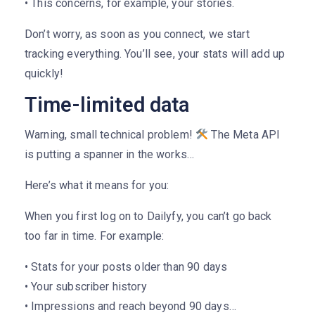
• This concerns, for example, your stories.
Don’t worry, as soon as you connect, we start
tracking everything. You’ll see, your stats will add up
quickly!
Time-limited data
Warning, small technical problem!
The Meta API
is putting a spanner in the works…
Here’s what it means for you:
When you first log on to Dailyfy, you can’t go back
too far in time. For example:
• Stats for your posts older than 90 days
• Your subscriber history
• Impressions and reach beyond 90 days…