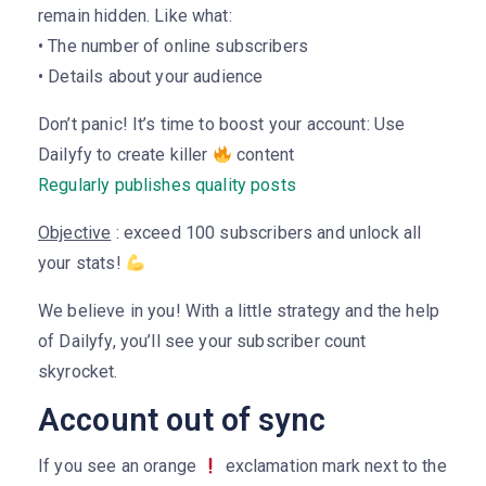
remain hidden. Like what:
• The number of online subscribers
• Details about your audience
Don’t panic! It’s time to boost your account: Use
Dailyfy to create killer
content
Regularly publishes quality posts
Objective
: exceed 100 subscribers and unlock all
your stats!
We believe in you! With a little strategy and the help
of Dailyfy, you’ll see your subscriber count
skyrocket.
Account out of sync
If you see an orange
exclamation mark next to the