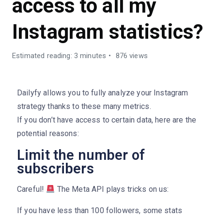
access to all my
Instagram statistics?
Estimated reading: 3 minutes
876 views
Dailyfy allows you to fully analyze your Instagram
strategy thanks to these many metrics.
If you don’t have access to certain data, here are the
potential reasons:
Limit the number of
subscribers
Careful!
The Meta API plays tricks on us:
If you have less than 100 followers, some stats