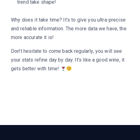
trend take shape!
Why does it take time? It’s to give you ultra-precise
and reliable information. The more data we have, the
more accurate it is!
Don’t hesitate to come back regularly, you will see
your stats refine day by day. It’s like a good wine, it
gets better with time!