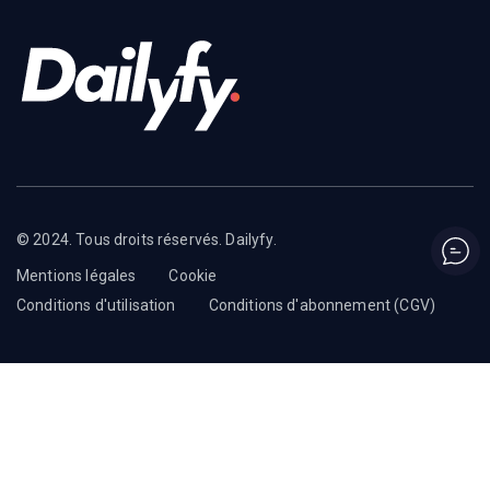
© 2024. Tous droits réservés. Dailyfy.
Mentions légales
Cookie
Conditions d'utilisation
Conditions d'abonnement (CGV)
English
Français
(
French
)