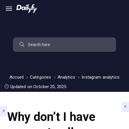
Accueil
Catégories
Analytics
Instagram analytics
Updated on October 20, 2025
Why don’t I have