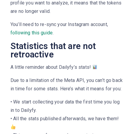
profile you want to analyze, it means that the tokens
are no longer valid.
You’ll need to re-sync your Instagram account,
following this guide
.
Statistics that are not
retroactive
A little reminder about Dailyfy’s stats!
Due to a limitation of the Meta API, you can’t go back
in time for some stats. Here’s what it means for you:
• We start collecting your data the first time you log
in to Dailyfy.
• All the stats published afterwards, we have them!