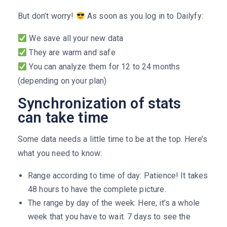
But don’t worry!
As soon as you log in to Dailyfy:
We save all your new data
They are warm and safe
You can analyze them for 12 to 24 months
(depending on your plan)
Synchronization of stats
can take time
Some data needs a little time to be at the top. Here’s
what you need to know:
Range according to time of day: Patience! It takes
48 hours to have the complete picture.
The range by day of the week: Here, it’s a whole
week that you have to wait. 7 days to see the