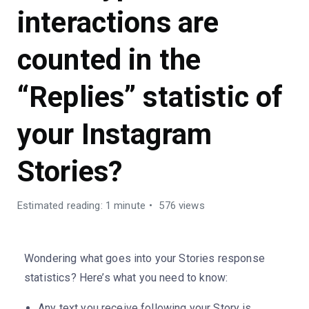
interactions are
counted in the
“Replies” statistic of
your Instagram
Stories?
Estimated reading: 1 minute
576 views
Wondering what goes into your Stories response
statistics? Here’s what you need to know:
Any text you receive following your Story is