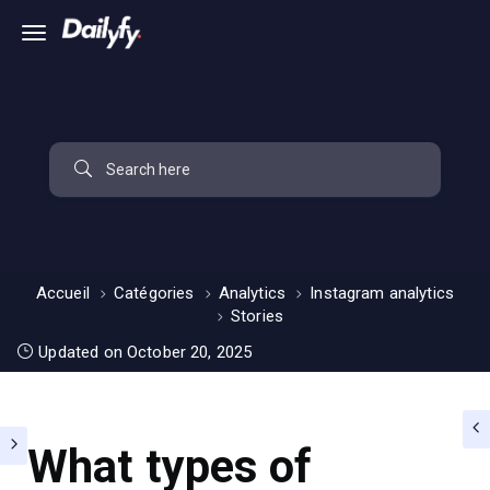
Accueil
Catégories
Analytics
Instagram analytics
Stories
Updated on October 20, 2025
What types of