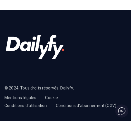
© 2024. Tous droits réservés. Dailyfy.
Mentions légales
Cookie
Conditions d'utilisation
Conditions d'abonnement (CGV)