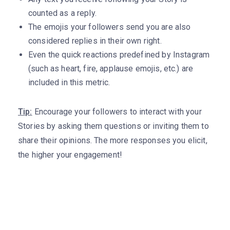
counted as a reply.
The emojis your followers send you are also
considered replies in their own right.
Even the quick reactions predefined by Instagram
(such as heart, fire, applause emojis, etc.) are
included in this metric.
Tip:
Encourage your followers to interact with your
Stories by asking them questions or inviting them to
share their opinions. The more responses you elicit,
the higher your engagement!