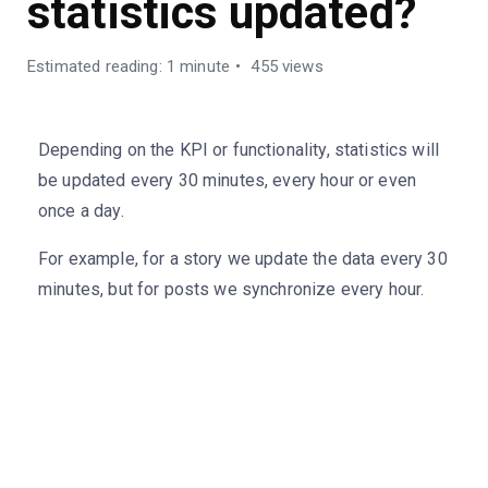
statistics updated?
Estimated reading: 1 minute
455 views
Depending on the KPI or functionality, statistics will
be updated every 30 minutes, every hour or even
once a day.
For example, for a story we update the data every 30
minutes, but for posts we synchronize every hour.