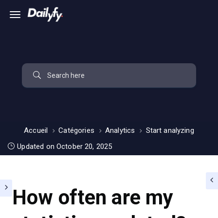
Accueil
Catégories
Analytics
Start analyzing
Updated on October 20, 2025
How often are my