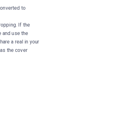
converted to
pping. If the
e and use the
hare a real in your
as the cover