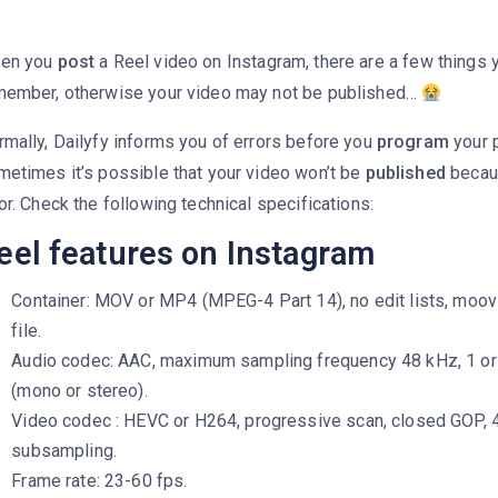
en you
post
a Reel video on Instagram, there are a few things 
member, otherwise your video may not be published…
mally, Dailyfy informs you of errors before you
program
your p
metimes it’s possible that your video won’t be
published
becaus
or. Check the following technical specifications:
eel features on Instagram
Container: MOV or MP4 (MPEG-4 Part 14), no edit lists, moov 
file.
Audio codec: AAC, maximum sampling frequency 48 kHz, 1 or
(mono or stereo).
Video codec : HEVC or H264, progressive scan, closed GOP, 4
subsampling.
Frame rate: 23-60 fps.