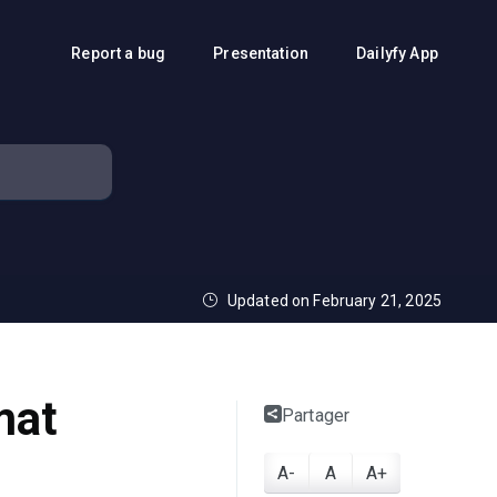
Report a bug
Presentation
Dailyfy App
Updated on February 21, 2025
mat
Partager
A-
A
A+