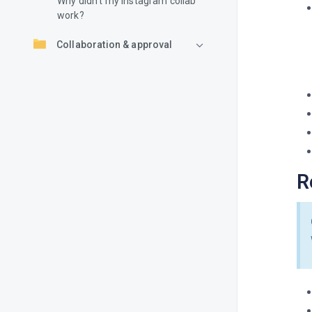
Why didn’t my Instagram collab
work?
Collaboration & approval
R