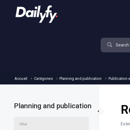
Accueil
Catégories
Planning and publication
Publication 
Planning and publication
R
Esti