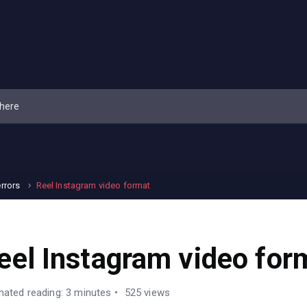
errors
Reel Instagram video format
eel Instagram video for
mated reading: 3 minutes
525 views