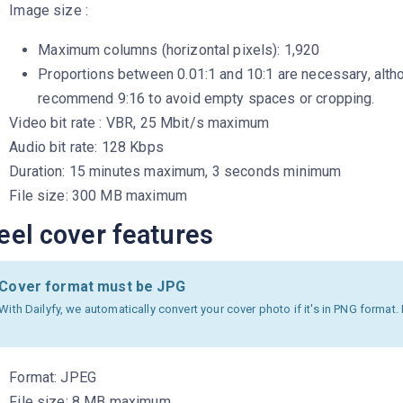
Image size :
Maximum columns (horizontal pixels): 1,920
Proportions between 0.01:1 and 10:1 are necessary, alt
recommend 9:16 to avoid empty spaces or cropping.
Video bit rate : VBR, 25 Mbit/s maximum
Audio bit rate: 128 Kbps
Duration: 15 minutes maximum, 3 seconds minimum
File size: 300 MB maximum
eel cover features
Cover format must be JPG
With Dailyfy, we automatically convert your cover photo if it's in PNG format
Format: JPEG
File size: 8 MB maximum