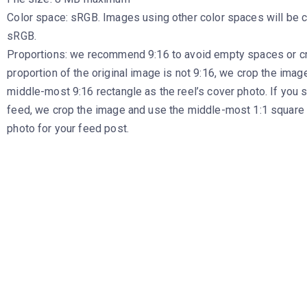
Color space: sRGB. Images using other color spaces will be 
sRGB.
Proportions: we recommend 9:16 to avoid empty spaces or cro
proportion of the original image is not 9:16, we crop the imag
middle-most 9:16 rectangle as the reel’s cover photo. If you s
feed, we crop the image and use the middle-most 1:1 square 
photo for your feed post.