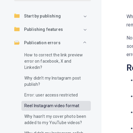
Start by publishing
Wh
re
Publishing features
Nor
Publication errors
so
err
How to correct the link preview
error on facebook, X and
R
Linkedin?
Why didn’t my Instagram post
publish?
Error: user access restricted
Reel Instagram video format
Why hasn’t my cover photo been
added to my YouTube videos?