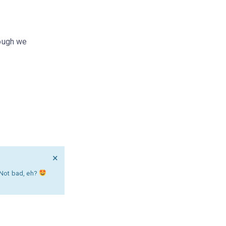
hough we
×
. Not bad, eh?