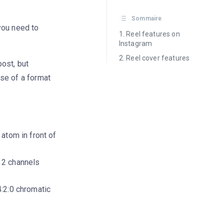
Sommaire
you need to
Reel features on
Instagram
Reel cover features
ost, but
e of a format
atom in front of
 2 channels
:2:0 chromatic