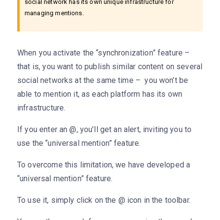
social network has its own unique infrastructure for
managing mentions.
When you activate the “synchronization” feature –
that is, you want to publish similar content on several
social networks at the same time – you won’t be
able to mention it, as each platform has its own
infrastructure.
If you enter an @, you’ll get an alert, inviting you to
use the “universal mention” feature.
To overcome this limitation, we have developed a
“universal mention” feature.
To use it, simply click on the @ icon in the toolbar.