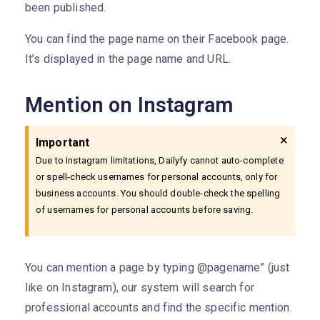
been published.
You can find the page name on their Facebook page.
It’s displayed in the page name and URL.
Mention on Instagram
×
Important
Due to Instagram limitations, Dailyfy cannot auto-complete
or spell-check usernames for personal accounts, only for
business accounts. You should double-check the spelling
of usernames for personal accounts before saving.
You can mention a page by typing @pagename” (just
like on Instagram), our system will search for
professional accounts and find the specific mention.