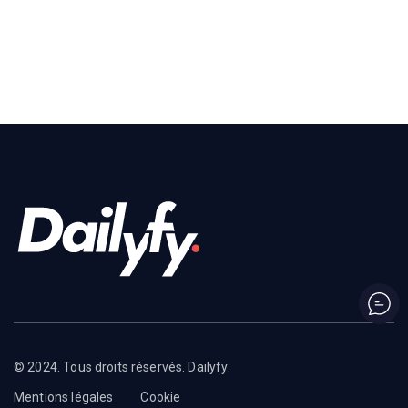
© 2024. Tous droits réservés. Dailyfy.
Mentions légales
Cookie