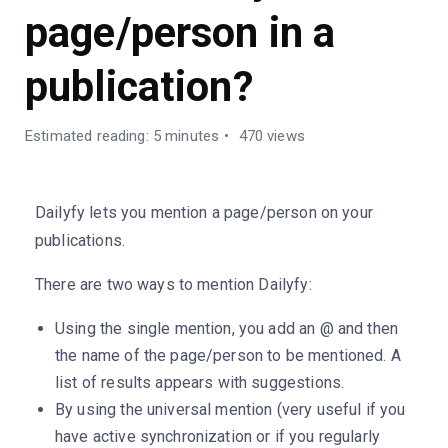
page/person in a
publication?
Estimated reading: 5 minutes
470 views
Dailyfy lets you mention a page/person on your
publications.
There are two ways to mention Dailyfy:
Using the single mention, you add an @ and then
the name of the page/person to be mentioned. A
list of results appears with suggestions.
By using the universal mention (very useful if you
have active synchronization or if you regularly