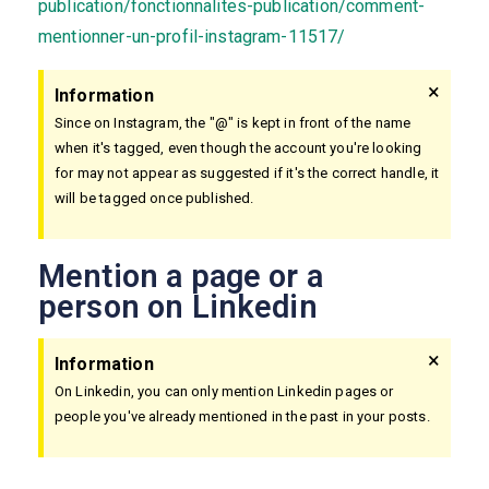
publication/fonctionnalites-publication/comment-
mentionner-un-profil-instagram-11517/
×
Information
Since on Instagram, the "@" is kept in front of the name
when it's tagged, even though the account you're looking
for may not appear as suggested if it's the correct handle, it
will be tagged once published.
Mention a page or a
person on Linkedin
×
Information
On Linkedin, you can only mention Linkedin pages or
people you've already mentioned in the past in your posts.