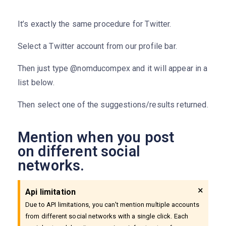
It’s exactly the same procedure for Twitter.
Select a Twitter account from our profile bar.
Then just type @nomducompex and it will appear in a
list below.
Then select one of the suggestions/results returned.
Mention when you post
on different social
networks.
×
Api limitation
Due to API limitations, you can't mention multiple accounts
from different social networks with a single click. Each