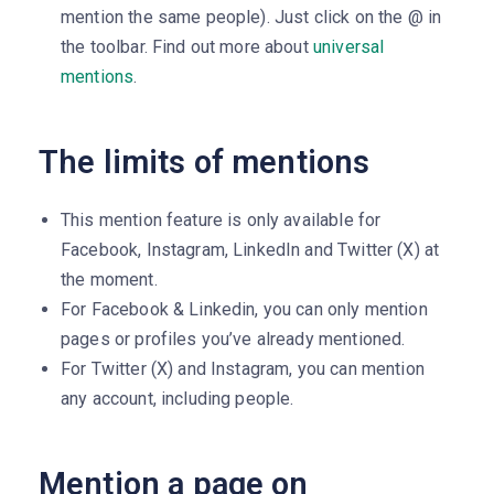
mention the same people). Just click on the @ in
the toolbar. Find out more about
universal
mentions
.
The limits of mentions
This mention feature is only available for
Facebook, Instagram, LinkedIn and Twitter (X) at
the moment.
For Facebook & Linkedin, you can only mention
pages or profiles you’ve already mentioned.
For Twitter (X) and Instagram, you can mention
any account, including people.
Mention a page on