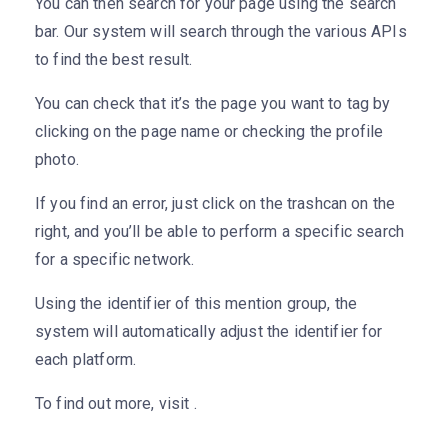
You can then search for your page using the search
bar. Our system will search through the various APIs
to find the best result.
You can check that it’s the page you want to tag by
clicking on the page name or checking the profile
photo.
If you find an error, just click on the trashcan on the
right, and you’ll be able to perform a specific search
for a specific network.
Using the identifier of this mention group, the
system will automatically adjust the identifier for
each platform.
To find out more, visit .