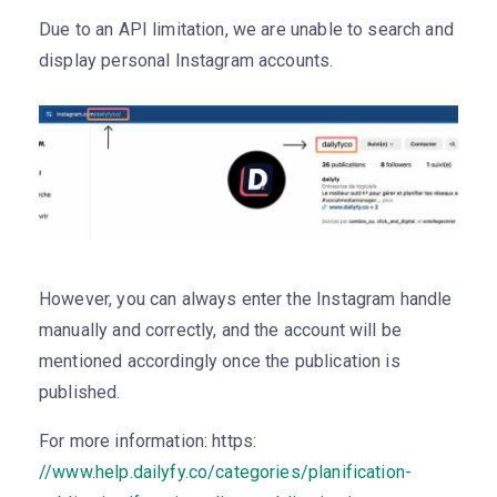
Due to an API limitation, we are unable to search and
display personal Instagram accounts.
However, you can always enter the Instagram handle
manually and correctly, and the account will be
mentioned accordingly once the publication is
published.
For more information: https:
//www.help.dailyfy.co/categories/planification-