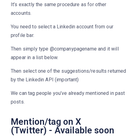
It’s exactly the same procedure as for other
accounts.
You need to select a Linkedin account from our
profile bar.
Then simply type @companypagename and it will
appear in a list below.
Then select one of the suggestions/results returned
by the Linkedin API (important)
We can tag people you’ve already mentioned in past
posts.
Mention/tag on X
(Twitter) - Available soon