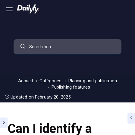
Accueil
Catégories
Planning and publication
Publishing features
Updated on February 20, 2025
Can I identify a