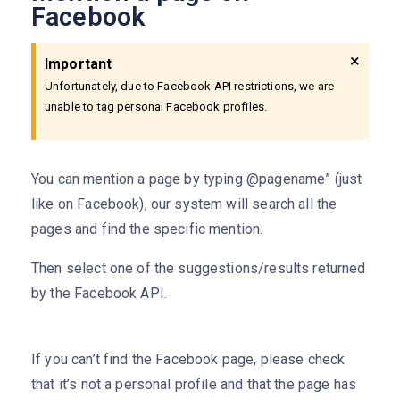
Facebook
×
Important
Unfortunately, due to Facebook API restrictions, we are
unable to tag personal Facebook profiles.
You can mention a page by typing @pagename” (just
like on Facebook), our system will search all the
pages and find the specific mention.
Then select one of the suggestions/results returned
by the Facebook API.
If you can’t find the Facebook page, please check
that it’s not a personal profile and that the page has