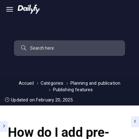
Accueil
Catégories
Planning and publication
Publishing features
Updated on February 20, 2025
How do I add pre-