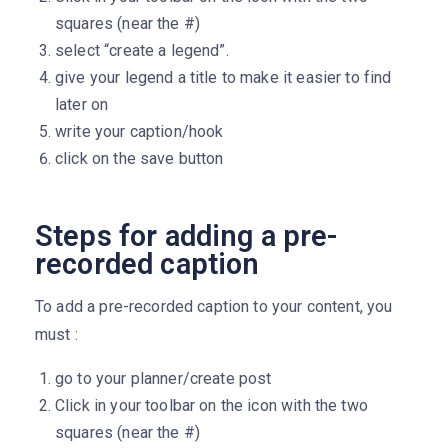
squares (near the #)
select “create a legend”.
give your legend a title to make it easier to find
later on
write your caption/hook
click on the save button
Steps for adding a pre-
recorded caption
To add a pre-recorded caption to your content, you
must :
go to your planner/create post
Click in your toolbar on the icon with the two
squares (near the #)