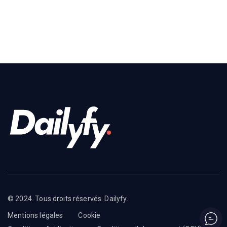
© 2024. Tous droits réservés. Dailyfy.
Mentions légales
Cookie