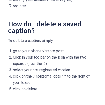
register
How do I delete a saved
caption?
To delete a caption, simply :
go to your planner/create post
Click in your toolbar on the icon with the two
squares (near the #)
select your pre-registered caption
click on the 3 horizontal dots °°° to the right of
your teaser
click on delete