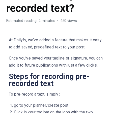
recorded text?
Estimated reading: 2 minutes
450 views
At Dailyfy, we’ve added a feature that makes it easy
to add saved, predefined text to your post.
Once you’ve saved your tagline or signature, you can
add it to future publications with just a few clicks.
Steps for recording pre-
recorded text
To pre-record a text, simply :
go to your planner/create post
Click in your toolbar on the icon with the two