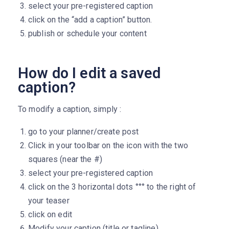
select your pre-registered caption
click on the “add a caption” button.
publish or schedule your content
How do I edit a saved
caption?
To modify a caption, simply :
go to your planner/create post
Click in your toolbar on the icon with the two
squares (near the #)
select your pre-registered caption
click on the 3 horizontal dots °°° to the right of
your teaser
click on edit
Modify your caption (title or tagline)