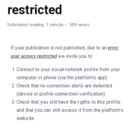
restricted
Estimated reading: 1 minute
509 views
If your publication is not published, due to an
error:
user access restricted
we invite you to :
Connect to your social network profile from your
computer or phone (via the platform’s app)
Check that no connection alerts are detected
(device or profile connection verification)
Check that you still have the rights to this profile
and that you can still access it from the platform’s
website.