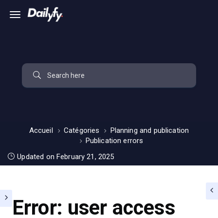
Accueil
Catégories
Planning and publication
Publication errors
Updated on February 21, 2025
Error: user access