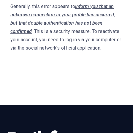
Generally, this error appears to
inform you that an
unknown connection to your profile has occurred,
but that double authentication has not been
confirmed
. This is a security measure. To reactivate
your account, you need to log in via your computer or
via the social network’s official application.