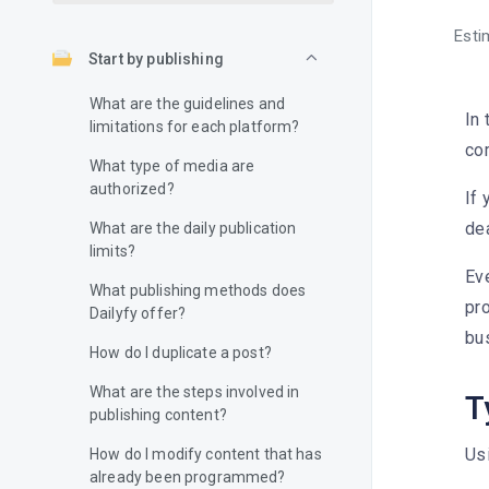
Esti
Start by publishing
What are the guidelines and
In 
limitations for each platform?
co
What type of media are
authorized?
If 
dea
What are the daily publication
limits?
Ev
What publishing methods does
pro
Dailyfy offer?
bu
How do I duplicate a post?
What are the steps involved in
T
publishing content?
Usi
How do I modify content that has
already been programmed?