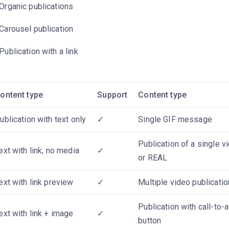
Organic publications
Carousel publication
Publication with a link
ontent type
Support
Content type
ublication with text only
✓
Single GIF message
Publication of a single v
ext with link, no media
✓
or REAL
ext with link preview
✓
Multiple video publicatio
Publication with call-to-a
ext with link + image
✓
button