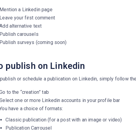
Mention a Linkedin page
Leave your first comment
Add alternative text
Publish carousels
Publish surveys (coming soon)
o publish on Linkedin
publish or schedule a publication on Linkedin, simply follow th
Go to the “creation” tab
Select one or more Linkedin accounts in your profile bar
You have a choice of formats:
Classic publication (for a post with an image or video)
Publication Carrousel