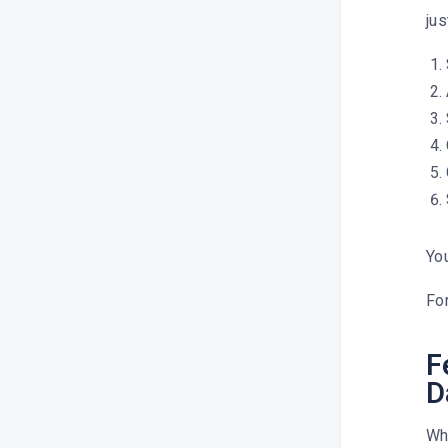
jus
You
For
F
D
Whe