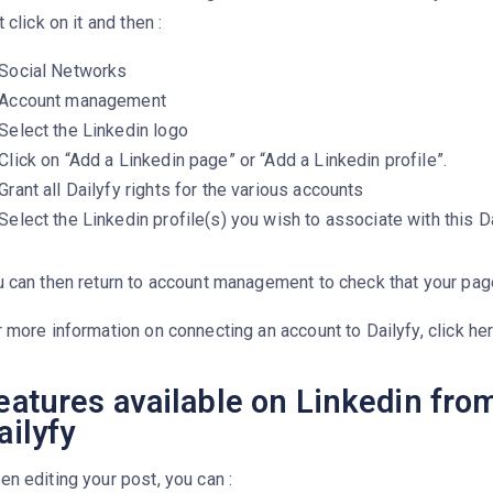
t click on it and then :
Social Networks
Account management
Select the Linkedin logo
Click on “Add a Linkedin page” or “Add a Linkedin profile”.
Grant all Dailyfy rights for the various accounts
Select the Linkedin profile(s) you wish to associate with this 
 can then return to account management to check that your pag
 more information on connecting an account to Dailyfy, click her
eatures available on Linkedin fro
ailyfy
n editing your post, you can :