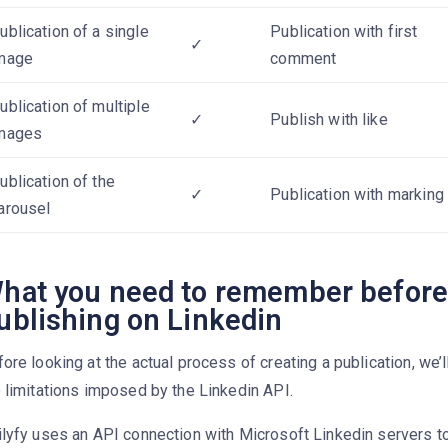
ublication of a single
Publication with first
✓
mage
comment
ublication of multiple
✓
Publish with like
mages
ublication of the
✓
Publication with marking
arousel
hat you need to remember befor
ublishing on Linkedin
ore looking at the actual process of creating a publication, we’
 limitations imposed by the Linkedin API.
lyfy uses an API connection with Microsoft Linkedin servers to