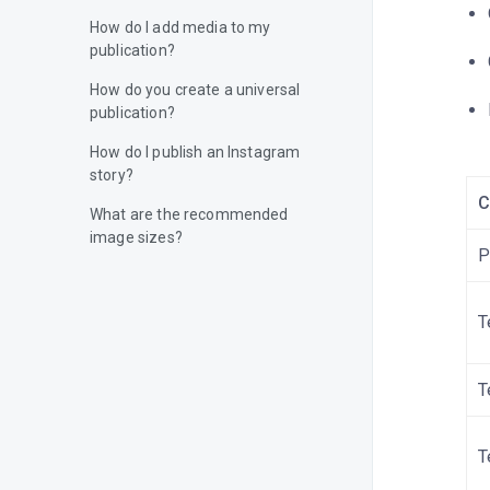
How do I add media to my
publication?
How do you create a universal
publication?
How do I publish an Instagram
story?
C
What are the recommended
image sizes?
P
How do I add a video to my
publication?
T
How do I publish content on
Facebook?
T
How do I publish content on
Instagram?
T
How do I publish content on X
(Twitter)?