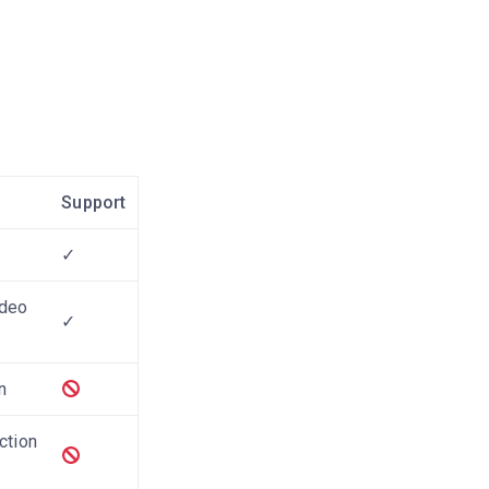
Support
✓
ideo
✓
n
ction