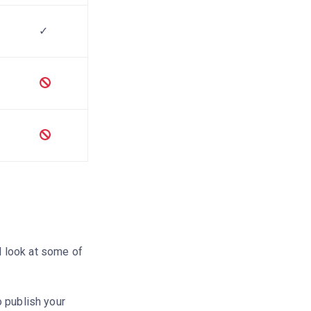
✓
e
ll look at some of
 publish your