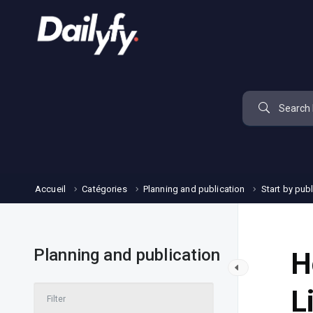
Accueil
Catégories
Planning and publication
Start by pub
Planning and publication
H
L