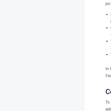
pos
Which networks are integrated
into Dailyfy?
Publishing features
Publication errors
Collaboration & approval
In 
Fa
C
To
adm