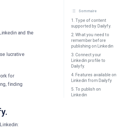
Sommaire
Type of content
supported by Dailyfy.
 Linkedin and the
What you need to
remember before
publishing on Linkedin
se lucrative
Connect your
Linkedin profile to
Dailyfy.
Features available on
ork for
Linkedin from Dailyfy
ng, finding
To publish on
Linkedin
y.
Linkedin: