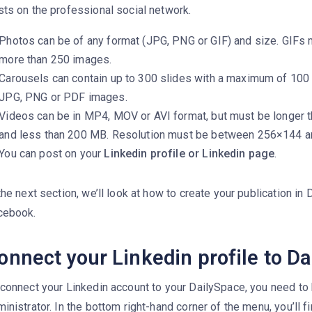
ts on the professional social network.
Photos can be of any format (JPG, PNG or GIF) and size. GIFs 
more than 250 images.
Carousels can contain up to 300 slides with a maximum of 10
JPG, PNG or PDF images.
Videos can be in MP4, MOV or AVI format, but must be longer 
and less than 200 MB. Resolution must be between 256×144 
You can post on your
Linkedin profile or Linkedin page
.
the next section, we’ll look at how to create your publication in D
cebook.
onnect your Linkedin profile to Dai
 connect your Linkedin account to your DailySpace, you need to
inistrator. In the bottom right-hand corner of the menu, you’ll fi