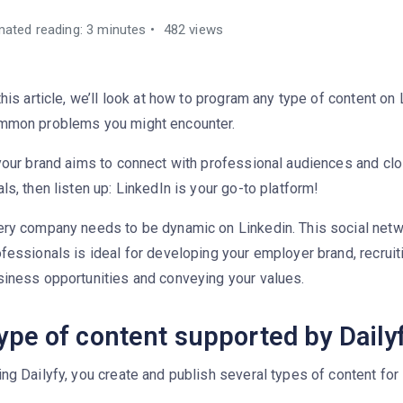
mated reading: 3 minutes
482 views
this article, we’ll look at how to program any type of content on
mmon problems you might encounter.
your brand aims to connect with professional audiences and clo
ls, then listen up: LinkedIn is your go-to platform!
ery company needs to be dynamic on Linkedin. This social netw
fessionals is ideal for developing your employer brand, recruiti
siness opportunities and conveying your values.
ype of content supported by Dailyf
ng Dailyfy, you create and publish several types of content for 