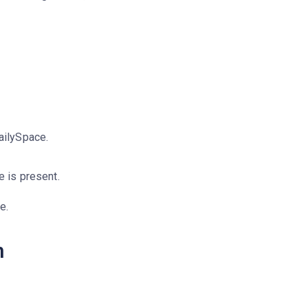
DailySpace.
e is present.
e.
m