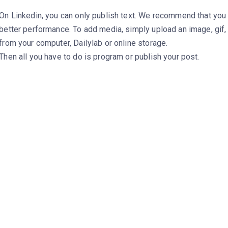
On Linkedin, you can only publish text. We recommend that you
better performance. To add media, simply upload an image, gif
from your computer, Dailylab or online storage.
Then all you have to do is program or publish your post.