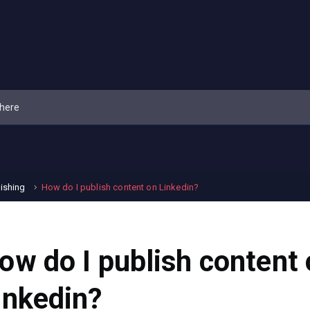
lishing
How do I publish content on Linkedin?
ow do I publish content
inkedin?