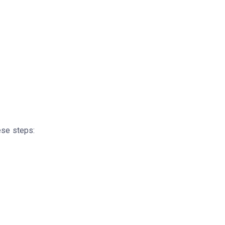
ese steps: