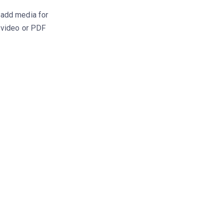
 add media for
, video or PDF