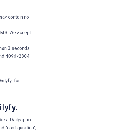
may contain no
0 MB. We accept
than 3 seconds
and 4096×2304.
ailyfy, for
lyfy.
 be a Dailyspace
nd “configuration”,