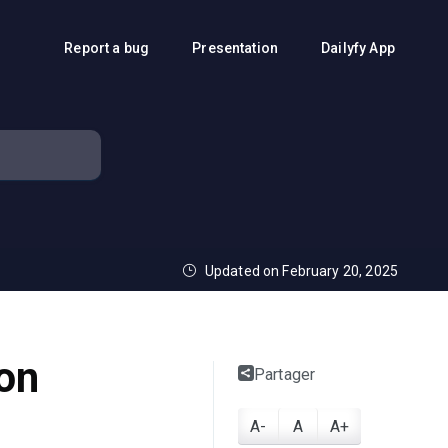
Report a bug
Presentation
Dailyfy App
Updated on February 20, 2025
 on
Partager
A-
A
A+