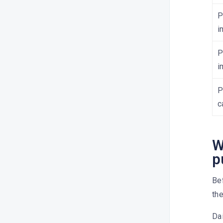
P
How do I publish content on
Linkedin?
i
How do I publish content on
P
Google My Business?
i
How do I publish content on
Pinterest?
P
How do I publish content on
c
YouTube?
How do I publish content on
Threads?
W
p
How do I publish content on
TikTok?
Bef
What’s the character limit?
the
How do I delete a scheduled
post?
Dai