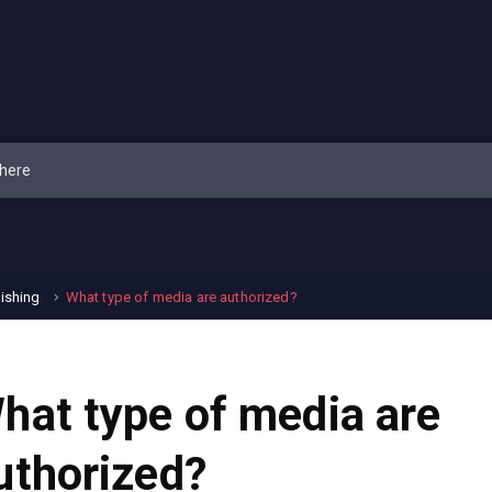
lishing
What type of media are authorized?
hat type of media are
uthorized?