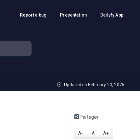
Report a bug
Presentation
Dailyfy App
Updated on February 20, 2025
Partager
A-
A
A+