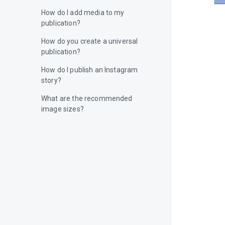
How do I add media to my
publication?
How do you create a universal
publication?
How do I publish an Instagram
story?
What are the recommended
image sizes?
How do I add a video to my
publication?
How do I publish content on
Facebook?
How do I publish content on
Instagram?
How do I publish content on X
(Twitter)?