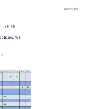
Sommaire
s to GIFS.
 policies. We
.
rm: