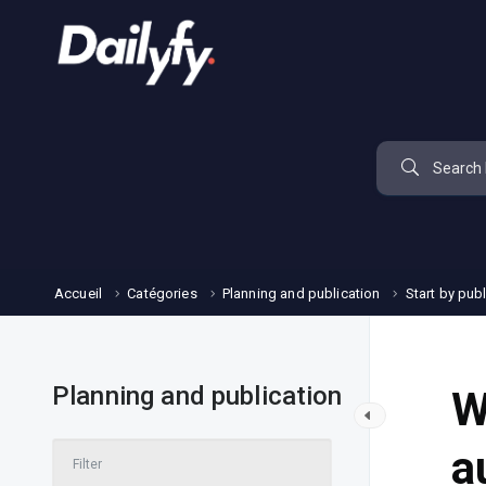
Accueil
Catégories
Planning and publication
Start by pub
Planning and publication
W
a