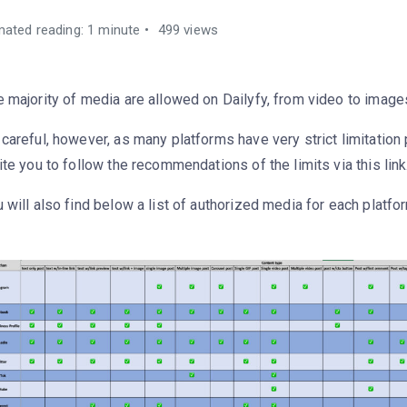
mated reading: 1 minute
499 views
 majority of media are allowed on Dailyfy, from video to image
careful, however, as many platforms have very strict limitation
ite you to follow the recommendations of the limits via this link
 will also find below a list of authorized media for each platfo