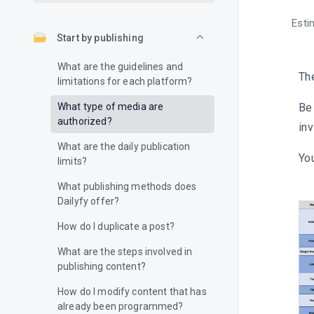
Esti
Start by publishing
What are the guidelines and
The
limitations for each platform?
What type of media are
Be 
authorized?
inv
What are the daily publication
You
limits?
What publishing methods does
Dailyfy offer?
How do I duplicate a post?
What are the steps involved in
publishing content?
How do I modify content that has
already been programmed?