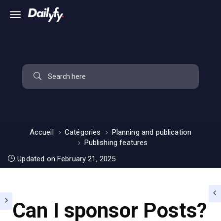
Accueil
Catégories
Planning and publication
Publishing features
Updated on February 21, 2025
Can I sponsor Posts?