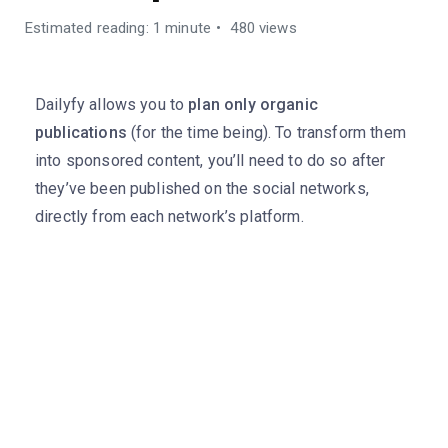
Estimated reading: 1 minute
480 views
Dailyfy allows you to
plan only organic
publications
(for the time being). To transform them
into sponsored content, you’ll need to do so after
they’ve been published on the social networks,
directly from each network’s platform.