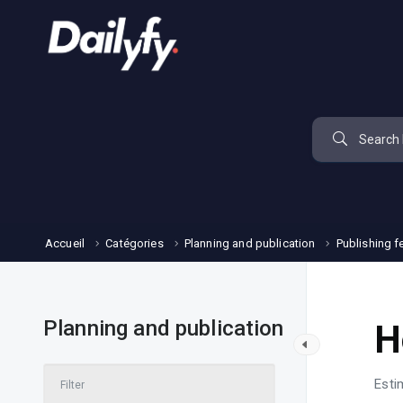
Accueil
Catégories
Planning and publication
Publishing f
Planning and publication
H
Esti