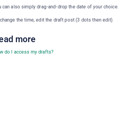
 can also simply drag-and-drop the date of your choice.
change the time, edit the draft post (3 dots then edit).
ead more
w do I access my drafts?