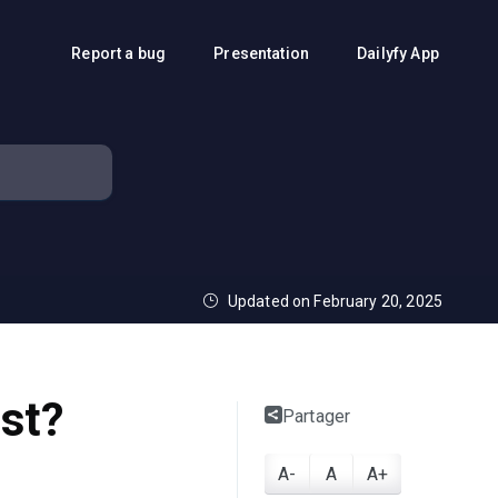
Report a bug
Presentation
Dailyfy App
Updated on February 20, 2025
ost?
Partager
A-
A
A+