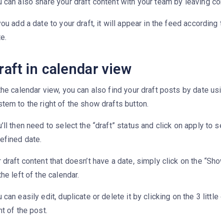
u can also share your draft content with your team by leaving 
you add a date to your draft, it will appear in the feed according 
e.
raft in calendar view
the calendar view, you can also find your draft posts by date usi
tem to the right of the show drafts button.
’ll then need to select the “draft” status and click on apply to s
efined date.
 draft content that doesn’t have a date, simply click on the “Sh
the left of the calendar.
 can easily edit, duplicate or delete it by clicking on the 3 little
ht of the post.