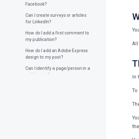
Facebook?
W
Can I create surveys or articles
for LinkedIn?
You
How do I add a first comment to
my publication?
All
How do I add an Adobe Express
design to my post?
T
Can I identify a page/person in a
publication?
In 
Can I identify a page/person on
To 
the image of my publication?
How do I add alternative text to
The
my images?
You
How do I add a location to my
the
content?