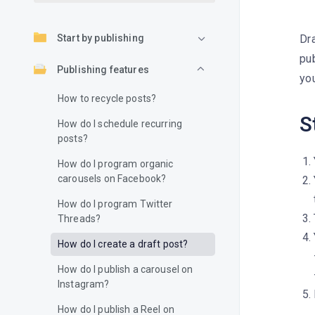
Start by publishing
Dra
pub
Publishing features
you
How to recycle posts?
S
How do I schedule recurring
posts?
How do I program organic
carousels on Facebook?
How do I program Twitter
Threads?
How do I create a draft post?
How do I publish a carousel on
Instagram?
How do I publish a Reel on