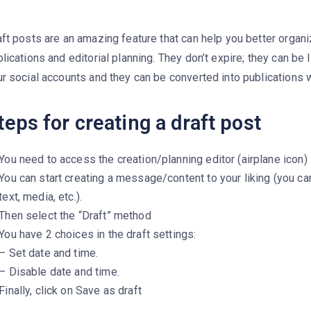
ft posts are an amazing feature that can help you better organ
lications and editorial planning. They don’t expire; they can be 
r social accounts and they can be converted into publications wi
teps for creating a draft post
You need to access the creation/planning editor (airplane icon)
You can start creating a message/content to your liking (you ca
text, media, etc.).
Then select the “Draft” method
You have 2 choices in the draft settings:
– Set date and time.
– Disable date and time.
Finally, click on Save as draft