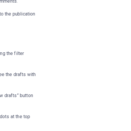
comments.
to the publication
ng the filter
ee the drafts with
ow drafts” button
 dots at the top