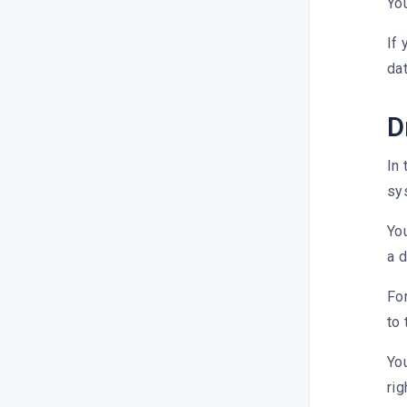
What is Synch?
Yo
How do I display the team-only
If 
post on Dailyfy?
dat
How do I add a Gif to my
content?
D
How do I add content to my
external cloud (Dropbox or
In 
OneDrive)?
sys
How do I edit an image with
DailyStudio?
You
a d
How do I add pre-recorded text?
How do I add a group of #
For
hashtags to my post?
to 
Can I use a link reducer?
You
How do I save hashtags for a
rig
future post?