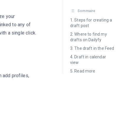
Sommaire
ize your
Steps for creating a
linked to any of
draft post
th a single click.
Where to find my
drafts on Dailyfy
The draft in the Feed
Draft in calendar
view
Read more
n add profiles,