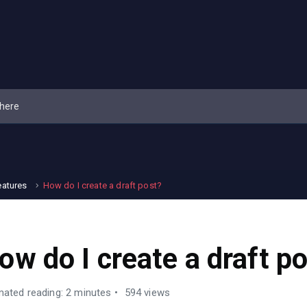
eatures
How do I create a draft post?
ow do I create a draft p
mated reading: 2 minutes
594 views