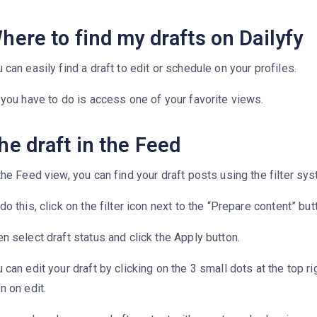
here to find my drafts on Dailyfy
 can easily find a draft to edit or schedule on your profiles.
 you have to do is access one of your favorite views.
he draft in the Feed
the Feed view, you can find your draft posts using the filter sy
do this, click on the filter icon next to the “Prepare content” but
n select draft status and click the Apply button.
 can edit your draft by clicking on the 3 small dots at the top ri
n on edit.