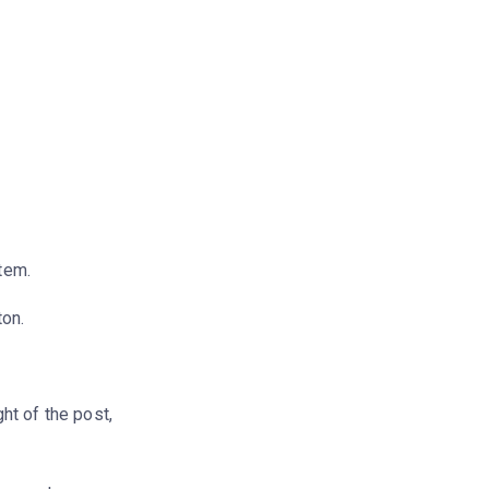
stem.
ton.
ght of the post,